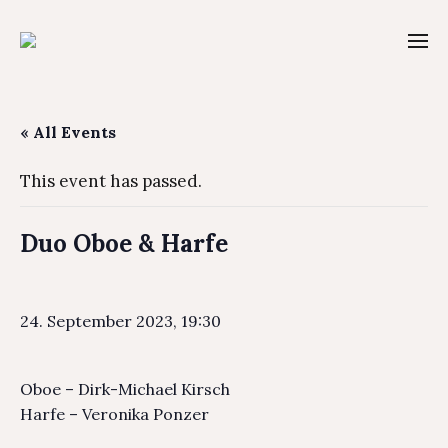
« All Events
This event has passed.
Duo Oboe & Harfe
24. September 2023, 19:30
Oboe – Dirk-Michael Kirsch
Harfe – Veronika Ponzer