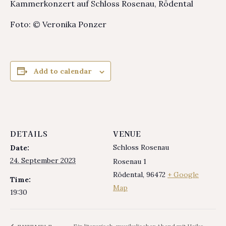
Kammerkonzert auf Schloss Rosenau, Rödental
Foto: © Veronika Ponzer
Add to calendar
DETAILS
VENUE
Schloss Rosenau
Date:
24. September 2023
Rosenau 1
Rödental
,
96472
+ Google
Time:
Map
19:30